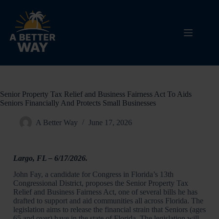
Senior Property Tax Relief and Business Fairness Act To Aids
Seniors Financially And Protects Small Businesses
A Better Way
June 17, 2026
Largo, FL
– 6/17/2026.
John Fay, a candidate for Congress in Florida’s 13th
Congressional District, proposes the Senior Property Tax
Relief and Business Fairness Act, one of several bills he has
drafted to support and aid communities all across Florida. The
legislation aims to release the financial strain that Seniors (ages
65 and over) have in the state of Florida. The legislation will