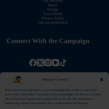
Get Involved
Issues
Donate
Accessibility
Privacy Policy
Opt-out preferences
Connect With the Campaign
Manage Consent
To provide the best experiences, we use technologies like cookies to store and/or
access device information. Consenting to these technologies will allow us to process
data such as browsing behavior or unique IDs on this site. Not consenting or
withdrawing consent, may adversely affect certain features and functions.