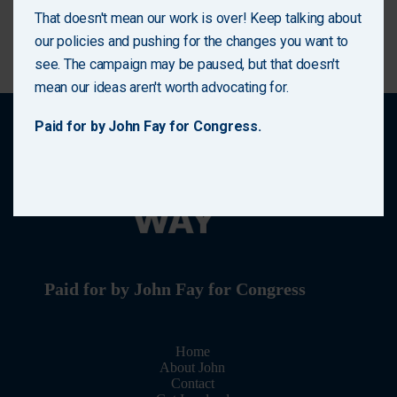
solutions to the families who need them most.
That doesn't mean our work is over! Keep talking about
(727) 222-1978
our policies and pushing for the changes you want to
see. The campaign may be paused, but that doesn't
Enter your email address
Email
mean our ideas aren't worth advocating for.
Sign Up
Paid for by John Fay for Congress.
No thanks, I’m not interested!
Paid for by John Fay for Congress
Home
About John
Contact