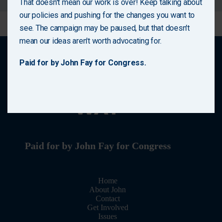
That doesn't mean our work is over! Keep talking about
our policies and pushing for the changes you want to
see. The campaign may be paused, but that doesn't
mean our ideas aren't worth advocating for.
Paid for by John Fay for Congress.
Paid for by John Fay for Congress
Home
About John
Contact
Get Involved
Issues