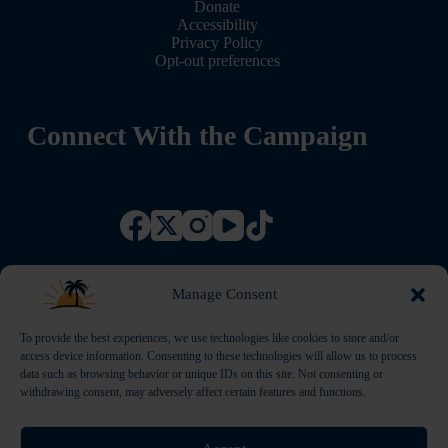
Donate
Accessibility
Privacy Policy
Opt-out preferences
Connect With the Campaign
Manage Consent
To provide the best experiences, we use technologies like cookies to store and/or
access device information. Consenting to these technologies will allow us to process
data such as browsing behavior or unique IDs on this site. Not consenting or
withdrawing consent, may adversely affect certain features and functions.