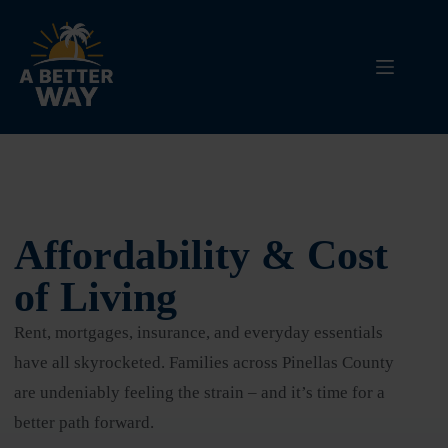
Affordability & Cost
of Living
Rent, mortgages, insurance, and everyday essentials
have all skyrocketed. Families across Pinellas County
are undeniably feeling the strain – and it’s time for a
better path forward.