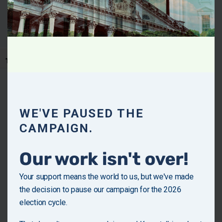
hardworking people. Families deserve leadership that
understands their struggles and fights for solutions that
make life affordable, fair, and secure.
Toggle Font size
Policy Priorities
Establish a Commission on Inflation
to address Rent/Home Prices/Insurance Prices
WE'VE PAUSED THE
and other essential living expenses.
CAMPAIGN.
Instate assistance programs
Our work isn't over!
to help low and middle-income families purchase
essential groceries.
Your support means the world to us, but we've made
Restrict investment corporations and REITs
the decision to pause our campaign for the 2026
from purchasing single-family housing units.
election cycle.